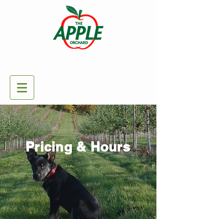
Pricing & Hours