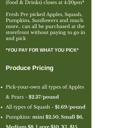
(food & Drinks) closes at 4:20pm*
Fresh Pre picked Apples, Squash,
Pumpkins, Sunflowers and much
more.. can all be purchased at the
storefront without paying to go in
and pick
*YOU PAY FOR WHAT YOU PICK*
Produce Pricing
Pick-you
r
-own all types of Apples
& Pears -
$2.37
/pound
All types of Squash -
$1.69/pound
Pumpkins:
mini $2.50, Small $6,
Medium $8, Large $10, XL $15