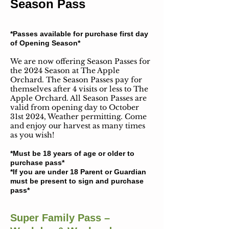
Season Pass
*Passes available for purchase first day
of Opening Season*
We are now offering Season Passes for
the 2024 Season at The Apple
Orchard. The Season Passes pay for
themselves after 4 visits or less to The
Apple Orchard. All Season Passes are
valid from opening day to October
31st 2024, Weather permitting. Come
and enjoy our harvest as many times
as you wish! ​
*Must be 18 years of age or older to
purchase pass*​
*If you are under 18 Parent or Guardian
must be present to sign and purchase
pass*​
Super Family Pass –