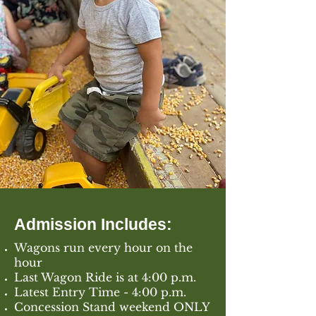
Admission Includes:
Wagons run every hour on the
hour
Last Wagon Ride is at 4:00 p.m.
Latest Entry Time - 4:00 p.m.
Concession Stand weekend ONLY