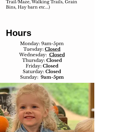
Trail/Maze, Walking Trails, Grain
Bins, Hay barn etc...)
Hours
Monday: 9am-5pm
Tuesday:
Closed
Wednesday:
Closed
Thursday:
Closed
Friday:
Closed
Saturday:
Closed
Sunday:
9am-5pm