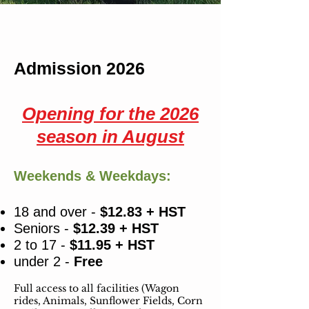
Admission 2026
Opening for the 2026
season in August
Weekends & Weekdays:
18 and over -
$12.83 + HST
Seniors -
$12.39 + HST
2 to 17 -
$11.95 + HST
under 2 -
Free
Full access to all facilities (Wagon
rides, Animals,
Sunflower Fields, Corn