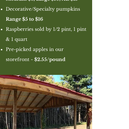
Decorative/Specialty pumpkins
Range $5 to $16
Raspberries sold by 1/2 pint, 1 pint
& 1 quart
Pre-picked apples in our
storefront -
$2.55/pound