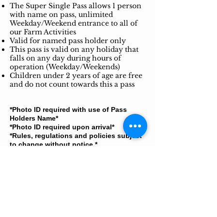
The Super Single Pass allows 1 person
with name on pass, unlimited
Weekday/Weekend entrance to all of
our Farm Activities
Valid for named pass holder only
This pass is valid on any holiday that
falls on any day during hours of
operation (Weekday/Weekends)
Children under 2 years of age are free
and do not count towards this a pass
*Photo ID required with use of Pass
Holders Name*
*Photo ID required upon arrival*
*Rules, regulations and policies subject
to change without notice.​*