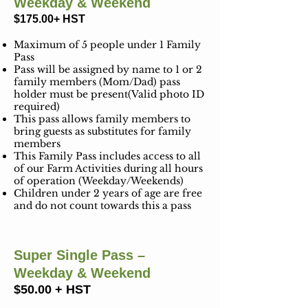
Weekday & Weekend
$175.00+
HST
Maximum of 5 people under 1 Family
Pass
Pass will be assigned by name to 1 or 2
family members (Mom/Dad) pass
holder must be present(Valid photo ID
required)
This pass allows family members to
bring guests as substitutes for family
members
This Family Pass includes access to all
of our Farm Activities during all hours
of operation (Weekday/Weekends)
Children under 2 years of age are free
and do not count towards this a pass
Super Single Pass –
Weekday & Weekend
$50.00 + HST