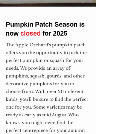
Pumpkin Patch Season is
now
closed
for 2025
The Apple Orchard's pumpkin patch
offers you the opportunity to pick the
perfect pumpkin or squash for your
needs. We provide an array of
pumpkins, squash, gourds, and other
decorative pumpkins for you to
choose from. With over 20 different
kinds, you'll be sure to find the perfect
one for you. Some varieties may be
ready as early as mid August. Who
knows, you might even find the
perfect centrepiece for your autumn