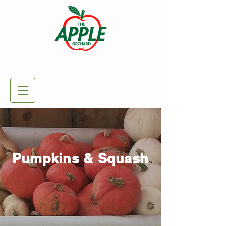
Pumpkins & Squash