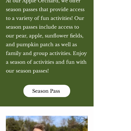
At our Apple Orchard, we offer
season passes that provide access
to a variety of fun activities! Our
season passes include access to
our pear, apple, sunflower fields,
and pumpkin patch as well as
family and group activities. Enjoy
a season of activities and fun with
our season passes!
Season Pass