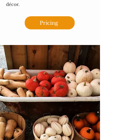
décor.
Pricing