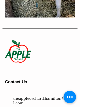
Contact Us
theappleorchard.hamilton@gmai
l.com
647-500-4769
(GROW)