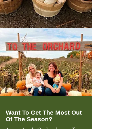
Want To Get The Most Out
Of The Season?